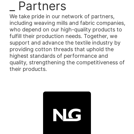
_ Partners
We take pride in our network of partners,
including weaving mills and fabric companies,
who depend on our high-quality products to
fulfill their production needs. Together, we
support and advance the textile industry by
providing cotton threads that uphold the
highest standards of performance and
quality, strengthening the competitiveness of
their products.