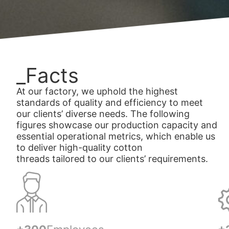
_Facts
At our factory, we uphold the highest
standards of quality and efficiency to meet
our clients’ diverse needs. The following
figures showcase our production capacity and
essential operational metrics, which enable us
to deliver high-quality cotton
threads tailored to our clients’ requirements.