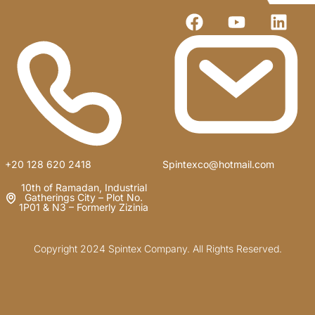
+20 128 620 2418
Spintexco@hotmail.com
10th of Ramadan, Industrial
Gatherings City – Plot No.
1P01 & N3 – Formerly Zizinia
Copyright 2024 Spintex Company. All Rights Reserved.