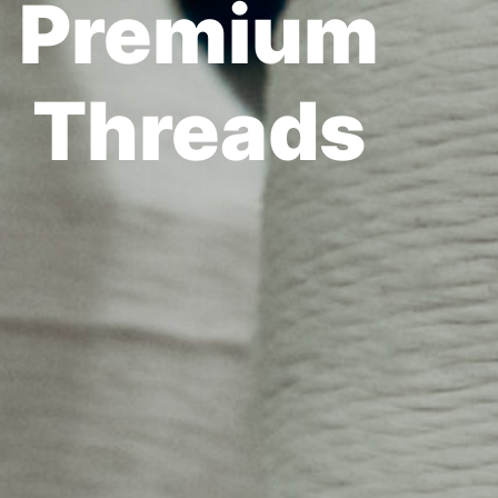
Premium
Threads​