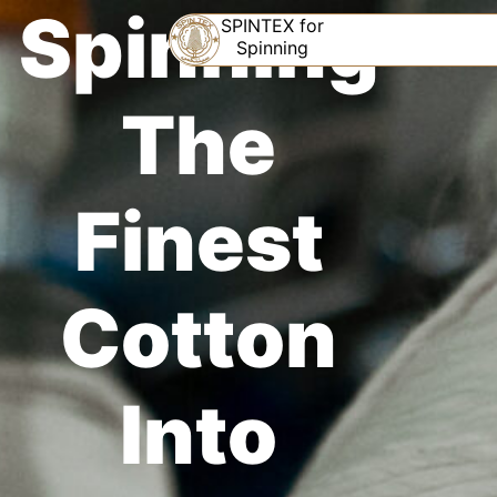
Spinning
SPINTEX for
Spinning
The
Finest
Cotton
Into